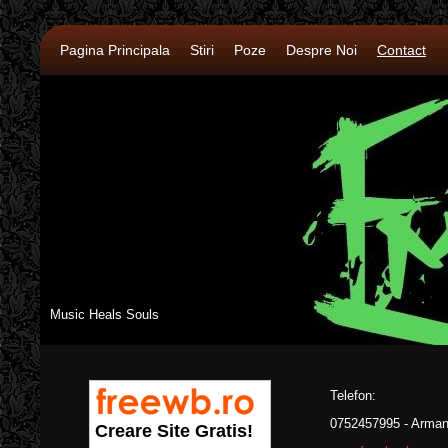
Pagina Principala
Stiri
Poze
Despre Noi
Contact
Music Heals Souls
Telefon:
0752457995 - Arma
Creare Site Gratis!