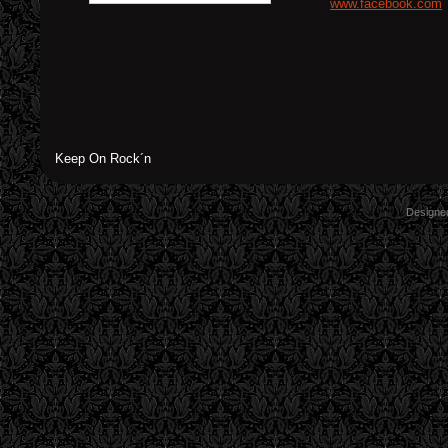
www.facebook.com
Keep On Rock´n
Designe